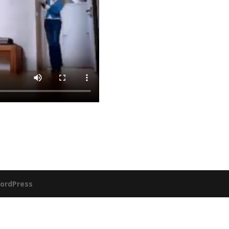
ordPress