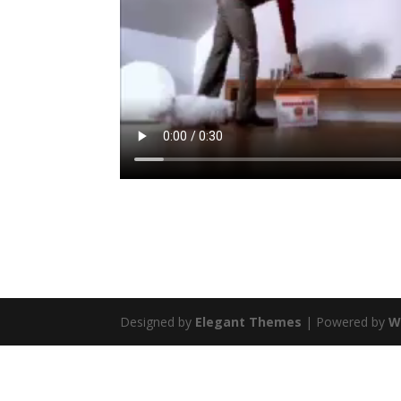
Designed by
Elegant Themes
| Powered by
W