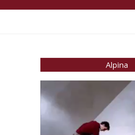
Alpina