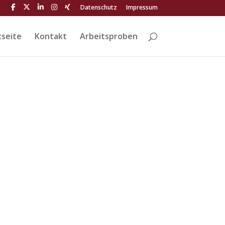
Datenschutz
Impressum
tseite
Kontakt
Arbeitsproben